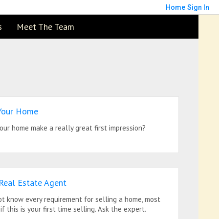
Home
Sign In
s
Meet The Team
 Your Home
our home make a really great first impression?
 Real Estate Agent
ot know every requirement for selling a home, most
if this is your first time selling. Ask the expert.