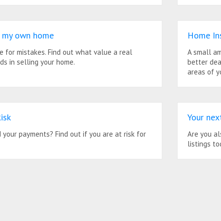
ll my own home
Home In
me for mistakes. Find out what value a real
A small am
ds in selling your home.
better dea
areas of y
isk
Your nex
your payments? Find out if you are at risk for
Are you al
listings to