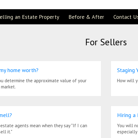
elling an Estate Property
Before & After
Contact U
For Sellers
 my home worth?
Staging
you determine the approximate value of your
How will y
 market.
mell?
Hiring a
 estate agents mean when they say "If I can
You will n
ell it."
especially 