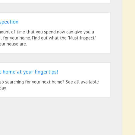
spection
ount of time that you spend now can give you a
l for your home. Find out what the "Must Inspect"
our house are.
t home at your fingertips!
so searching for your next home? See all available
day.