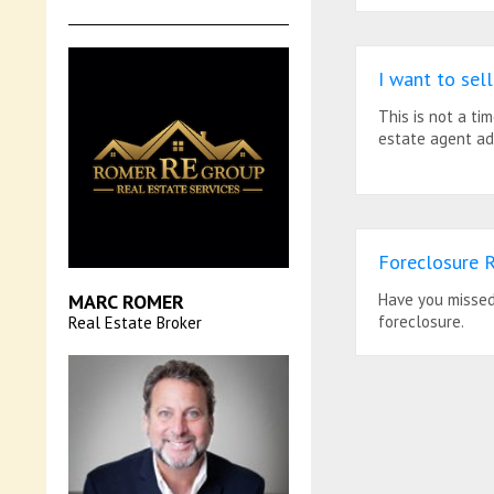
I want to se
This is not a ti
estate agent ad
Foreclosure R
MARC ROMER
Have you missed 
foreclosure.
Real Estate Broker