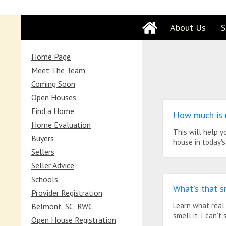
About Us
S
Home Page
Meet The Team
Coming Soon
Open Houses
Find a Home
How much is
Home Evaluation
This will help 
Buyers
house in today's
Sellers
Seller Advice
Schools
What's that s
Provider Registration
Learn what real
Belmont, SC, RWC
smell it, I can't s
Open House Registration