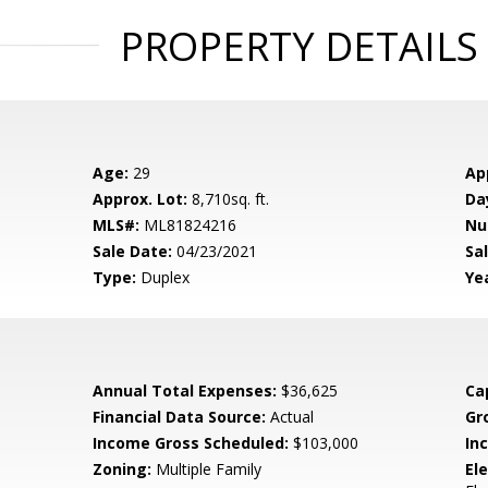
PROPERTY DETAILS
Age:
29
Ap
Approx. Lot:
8,710sq. ft.
Da
MLS#:
ML81824216
Nu
Sale Date:
04/23/2021
Sal
Type:
Duplex
Yea
Annual Total Expenses:
$36,625
Ca
Financial Data Source:
Actual
Gr
Income Gross Scheduled:
$103,000
In
Zoning:
Multiple Family
El