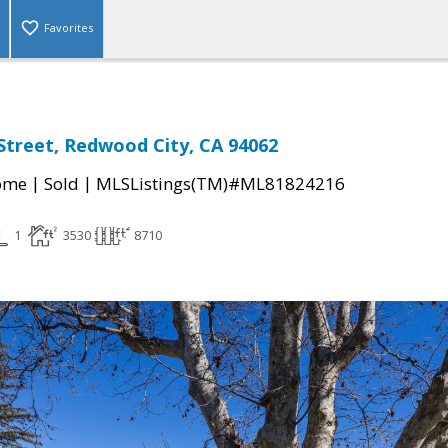
Favorites
 Street, Redwood City, CA 94062
|
|
come
Sold
MLSListings(TM)#ML81824216
1
3530
8710