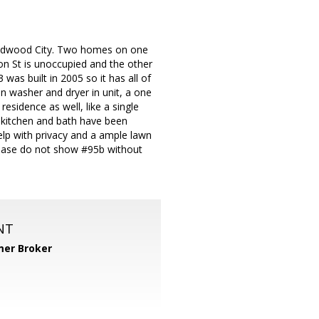
 Redwood City. Two homes on one
nton St is unoccupied and the other
as built in 2005 so it has all of
in washer and dryer in unit, a one
residence as well, like a single
e kitchen and bath have been
help with privacy and a ample lawn
 Please do not show #95b without
NT
er Broker