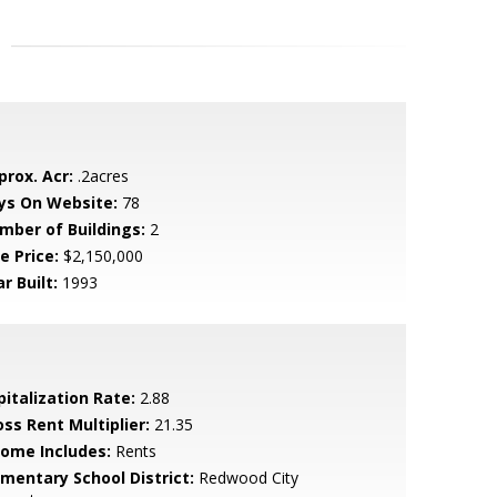
prox. Acr:
.2acres
ys On Website:
78
mber of Buildings:
2
e Price:
$2,150,000
r Built:
1993
pitalization Rate:
2.88
oss Rent Multiplier:
21.35
come Includes:
Rents
ementary School District:
Redwood City