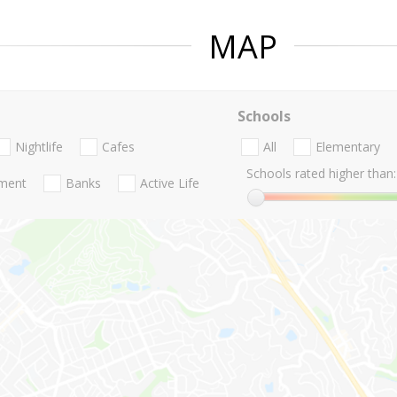
MAP
Schools
Nightlife
Cafes
All
Elementary
Schools rated higher than:
nment
Banks
Active Life