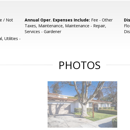
e / Not
Annual Oper. Expenses Include:
Fee - Other
Di
Taxes, Maintenance, Maintenance - Repair,
Flo
Services - Gardener
Dis
 Utilities -
PHOTOS