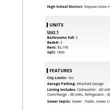
High School District:
Sequoia Union H
UNITS
Unit 1
Bathrooms Full:
2
Beds#:
3
Rent:
$3,190
Sqft:
1800
FEATURES
City Limits:
Yes
Garage Parking:
Attached Garage
Listing Includes:
Dishwasher - All Unit
Oven/Range - All Units, Refrigerator - Al
Sewer Septic:
Sewer - Public, Sewer 