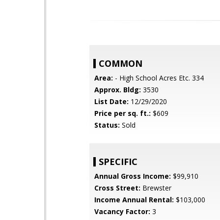
COMMON
Area:
- High School Acres Etc. 334
Approx. Bldg:
3530
List Date:
12/29/2020
Price per sq. ft.:
$609
Status:
Sold
SPECIFIC
Annual Gross Income:
$99,910
Cross Street:
Brewster
Income Annual Rental:
$103,000
Vacancy Factor:
3