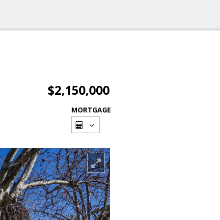
$2,150,000
MORTGAGE