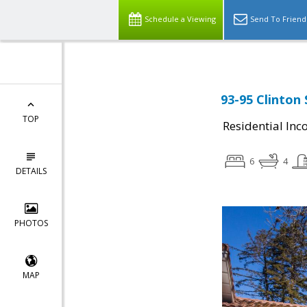
Schedule a Viewing
Send To Friend
93-95 Clinton
TOP
Residential In
6
4
DETAILS
PHOTOS
MAP