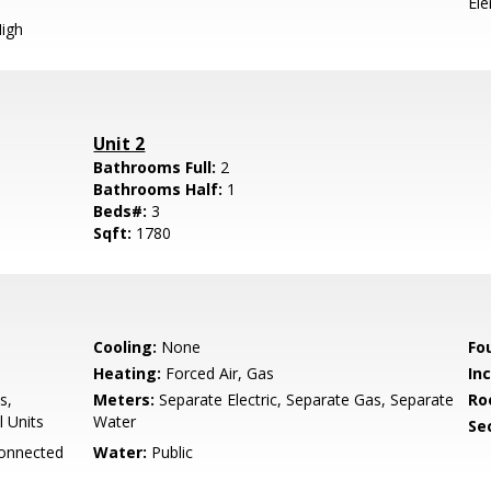
El
igh
Unit 2
Bathrooms Full:
2
Bathrooms Half:
1
Beds#:
3
Sqft:
1780
Cooling:
None
Fo
Heating:
Forced Air, Gas
In
s,
Meters:
Separate Electric, Separate Gas, Separate
Ro
l Units
Water
Se
Connected
Water:
Public