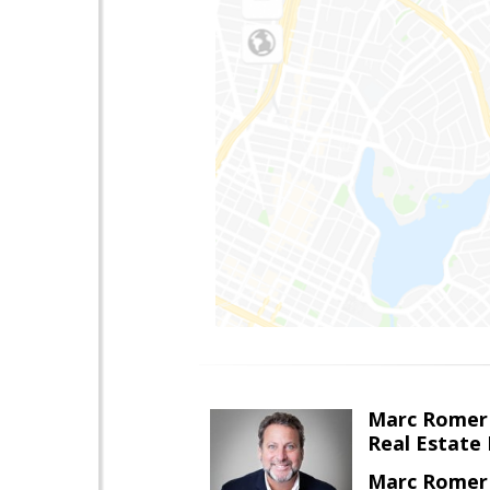
Marc Romer
Real Estate
Marc Romer