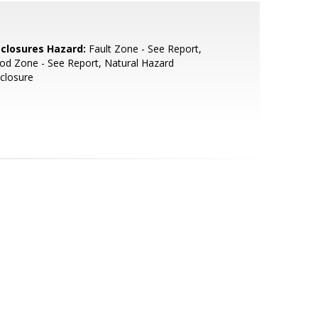
sclosures Hazard:
Fault Zone - See Report,
od Zone - See Report, Natural Hazard
closure