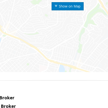
Show on Map
 Broker
 Broker