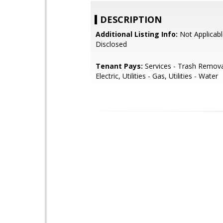
DESCRIPTION
Additional Listing Info:
Not Applicabl
Disclosed
Tenant Pays:
Services - Trash Removal,
Electric, Utilities - Gas, Utilities - Water