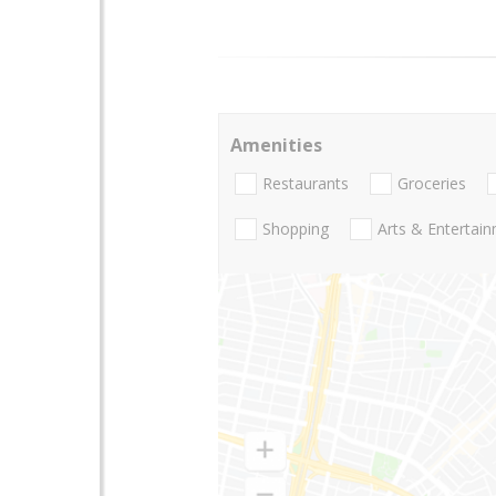
Amenities
Restaurants
Groceries
Shopping
Arts & Entertai