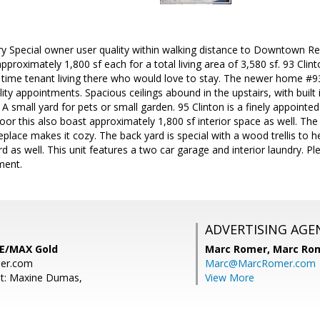
ry Special owner user quality within walking distance to Downtown
approximately 1,800 sf each for a total living area of 3,580 sf. 93 Cli
 time tenant living there who would love to stay. The newer home #93 w
ity appointments. Spacious ceilings abound in the upstairs, with built 
A small yard for pets or small garden. 95 Clinton is a finely appointed 
or this also boast approximately 1,800 sf interior space as well. Th
eplace makes it cozy. The back yard is special with a wood trellis to 
rd as well. This unit features a two car garage and interior laundry.
ment.
ADVERTISING AGE
RE/MAX Gold
Marc Romer,
Marc Rom
er.com
Marc@MarcRomer.com
nt: Maxine Dumas,
View More