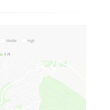
Middle
High
1
/5