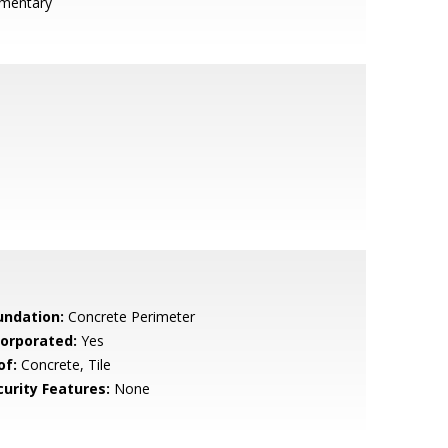
ementary
undation:
Concrete Perimeter
corporated:
Yes
of:
Concrete, Tile
curity Features:
None