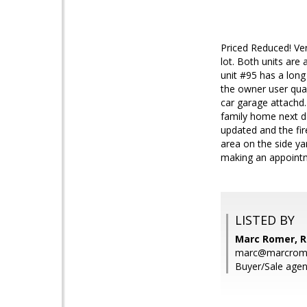
Priced Reduced! Ve
lot. Both units are 
unit #95 has a long
the owner user qual
car garage attachd. 
family home next do
updated and the fir
area on the side ya
making an appoint
LISTED BY
Marc Romer, 
marc@marcrom
Buyer/Sale age