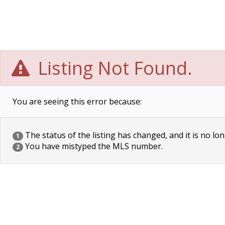
Listing Not Found.
You are seeing this error because:
The status of the listing has changed, and it is no lon
1
You have mistyped the MLS number.
2