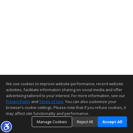
We use cookies to improve website performance, record website
activities, facilitate information sharing on social media and offer
advertising tailored to your interest. For more information, see our
Privacy Policy
and
Terms of Use
. You can also customize your
browser’s cookie settings. Please note that if you refuse cookies, it
may affect site functionality and performance.
Manage Cookies
Reject All
Accept All