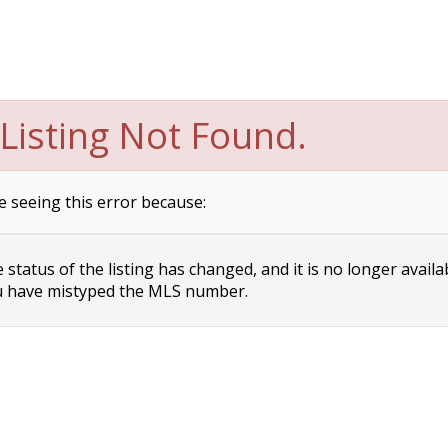
Listing Not Found.
e seeing this error because:
status of the listing has changed, and it is no longer availa
 have mistyped the MLS number.