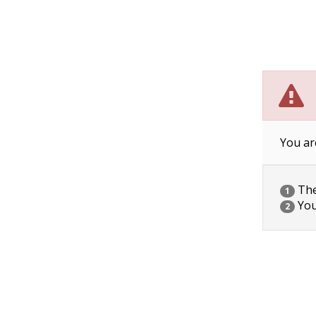
You ar
The 
1
You
2