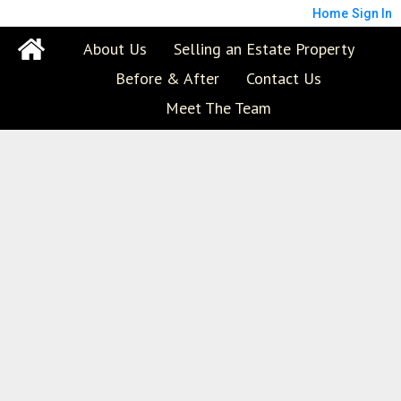
Home
Sign In
About Us
Selling an Estate Property
Before & After
Contact Us
Meet The Team